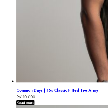
Common Days | 16s Classic Fitted Tee Army
Rp
110.000
Read more