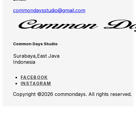
commondaysstudio@gmail.com
Common Days Studio
Surabaya,East Java
Indonesia
FACEBOOK
INSTAGRAM
Copyright ©2026 commondays. All rights reserved.