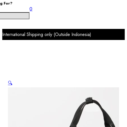
ng For?
0
International Shipping only (Outside Indonesia)
🔍