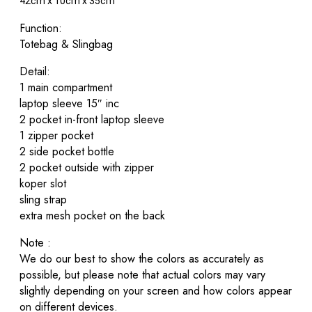
42cm x 10cm x 35cm
Function:
Totebag & Slingbag
Detail:
1 main compartment
laptop sleeve 15″ inc
2 pocket in-front laptop sleeve
1 zipper pocket
2 side pocket bottle
2 pocket outside with zipper
koper slot
sling strap
extra mesh pocket on the back
Note :
We do our best to show the colors as accurately as
possible, but please note that actual colors may vary
slightly depending on your screen and how colors appear
on different devices.