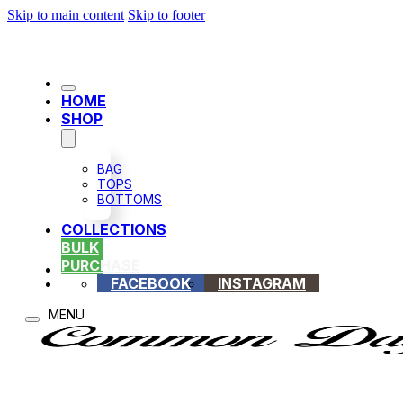
Skip to main content
Skip to footer
HOME
SHOP
BAG
TOPS
BOTTOMS
COLLECTIONS
BULK
PURCHASE
FACEBOOK
INSTAGRAM