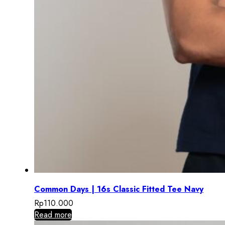
Common Days | 16s Classic Fitted Tee Navy
Rp
110.000
Read more