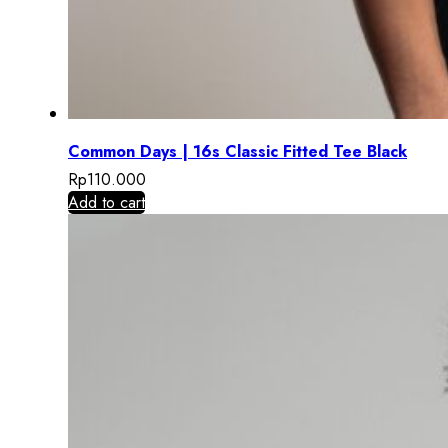
Common Days | 16s Classic Fitted Tee Black
Rp
110.000
Add to cart