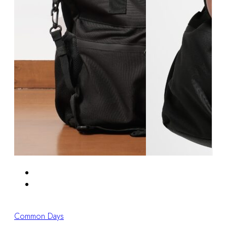
Common Days