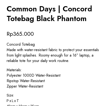
Common Days | Concord
Totebag Black Phantom
Rp
365.000
Concord Totebag
Made with water-resistant fabric to protect your essentials
from light splashes. Roomy enough for a 16” laptop, a
reliable tote for your daily work routine.
Materials:
Polyester 1000D Water-Resistant
Ripstop Water-Resistant
Zipper Water-Resistant
Size:
P x L x T