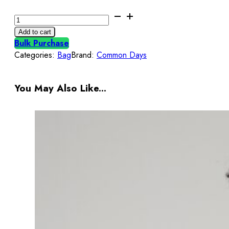
Common
Days
Add to cart
|
Bulk Purchase
Concord
Categories:
Bag
Brand:
Common Days
Totebag
Black
Phantom
You May Also Like...
quantity