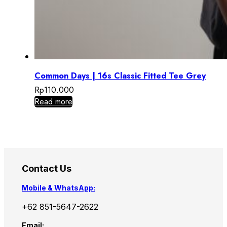
Common Days | 16s Classic Fitted Tee Grey
Rp
110.000
Read more
Contact Us
Mobile & WhatsApp:
+62 851-5647-2622
Email: