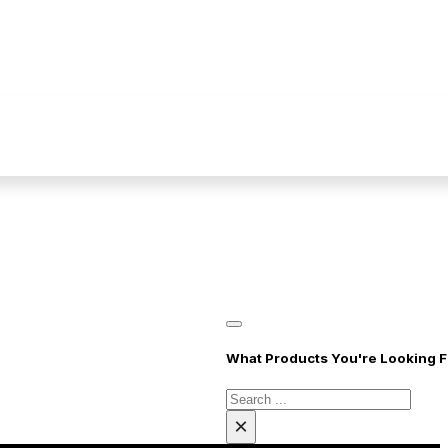
What Products You're Looking F
Cari
disini..
×