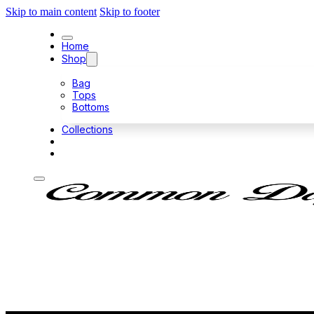
Skip to main content
Skip to footer
Home
Shop
Bag
Tops
Bottoms
Collections