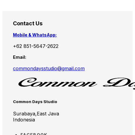
Contact Us
Mobile & WhatsApp:
+62 851-5647-2622
Email:
commondaysstudio@gmail.com
Common Days Studio
Surabaya,East Java
Indonesia
FACEBOOK