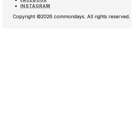
INSTAGRAM
Copyright ©2026 commondays. All rights reserved.