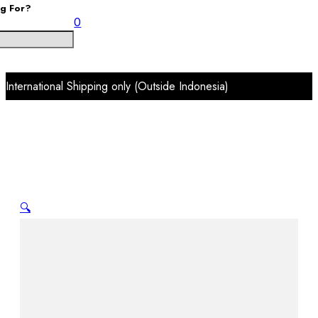
ng For?
0
International Shipping only (Outside Indonesia)
🔍