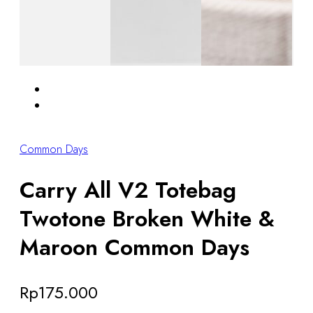
Common Days
Carry All V2 Totebag
Twotone Broken White &
Maroon Common Days
Rp
175.000