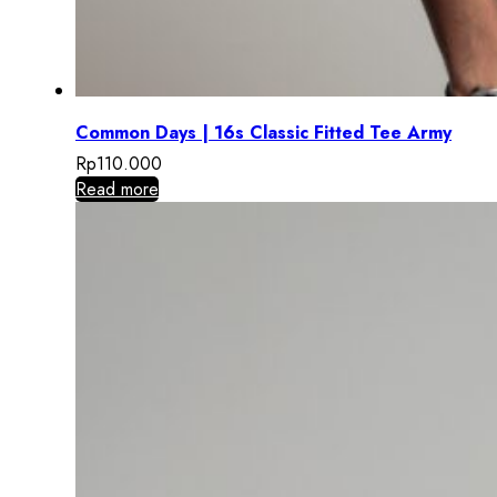
Common Days | 16s Classic Fitted Tee Army
Rp
110.000
Read more