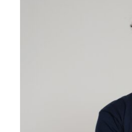
Days
quantity