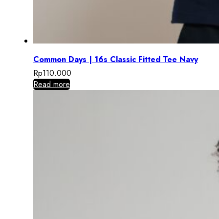
Common Days | 16s Classic Fitted Tee Navy
Rp
110.000
Read more