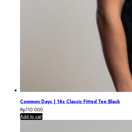
Common Days | 16s Classic Fitted Tee Black
Rp
110.000
Add to cart