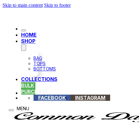
Skip to main content
Skip to footer
HOME
SHOP
BAG
TOPS
BOTTOMS
COLLECTIONS
BULK
PURCHASE
FACEBOOK
INSTAGRAM