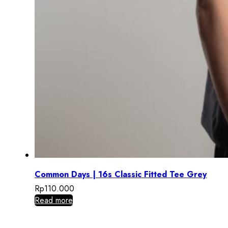
Common Days | 16s Classic Fitted Tee Grey
Rp
110.000
Read more