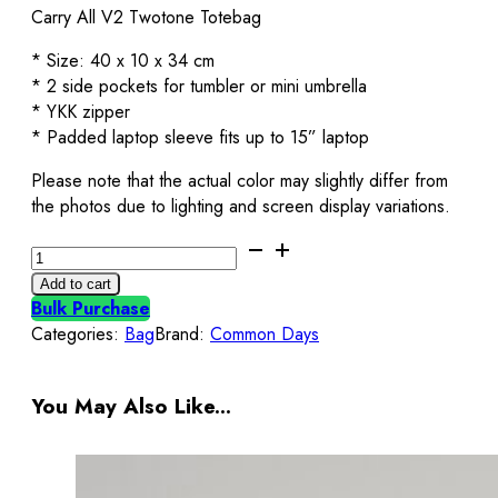
Carry All V2 Twotone Totebag
* Size: 40 x 10 x 34 cm
* 2 side pockets for tumbler or mini umbrella
* YKK zipper
* Padded laptop sleeve fits up to 15” laptop
Please note that the actual color may slightly differ from
the photos due to lighting and screen display variations.
Carry
All
Add to cart
V2
Bulk Purchase
Totebag
Categories:
Bag
Brand:
Common Days
Twotone
Broken
White
You May Also Like...
&
Maroon
Common