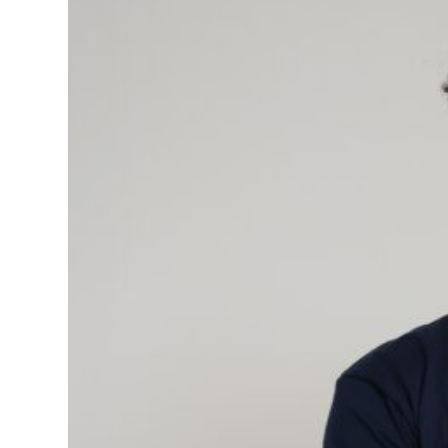
quantity