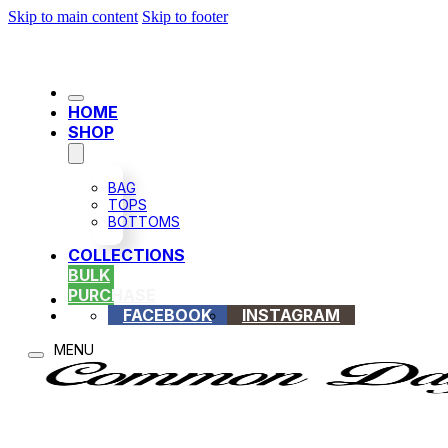
Skip to main content
Skip to footer
HOME
SHOP
BAG
TOPS
BOTTOMS
COLLECTIONS
BULK
PURCHASE
FACEBOOK
INSTAGRAM