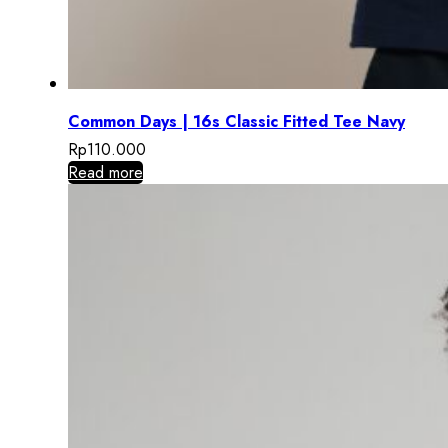
Common Days | 16s Classic Fitted Tee Navy
Rp
110.000
Read more