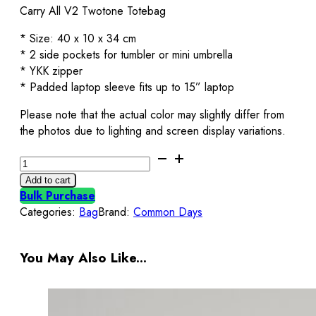
Carry All V2 Twotone Totebag
* Size: 40 x 10 x 34 cm
* 2 side pockets for tumbler or mini umbrella
* YKK zipper
* Padded laptop sleeve fits up to 15” laptop
Please note that the actual color may slightly differ from
the photos due to lighting and screen display variations.
Carry
All
Add to cart
V2
Bulk Purchase
Totebag
Categories:
Bag
Brand:
Common Days
Twotone
Black
&
You May Also Like...
Navy
Common
Days