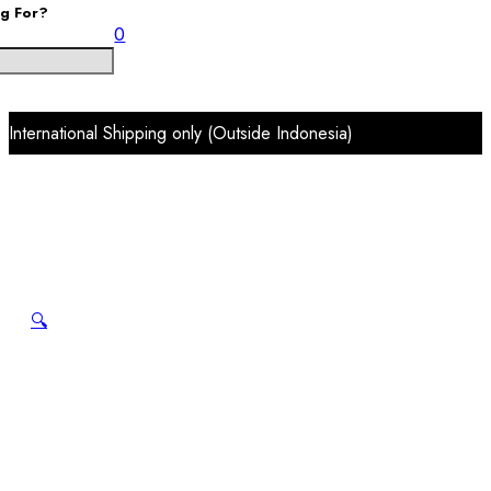
ng For?
0
International Shipping only (Outside Indonesia)
🔍