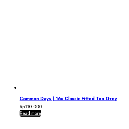
Common Days | 16s Classic Fitted Tee Grey
Rp
110.000
Read more