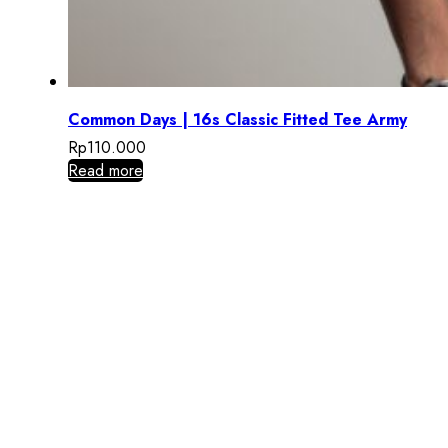
Common Days | 16s Classic Fitted Tee Army
Rp
110.000
Read more