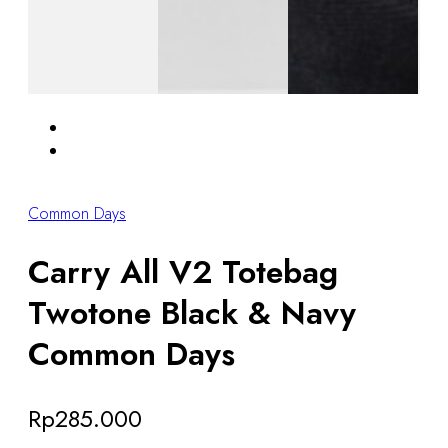
Common Days
Carry All V2 Totebag
Twotone Black & Navy
Common Days
Rp
285.000