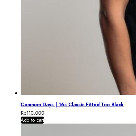
Common Days | 16s Classic Fitted Tee Black
Rp
110.000
Add to cart