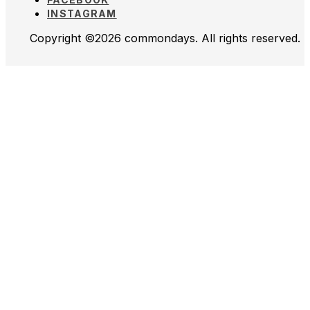
INSTAGRAM
Copyright ©2026 commondays. All rights reserved.