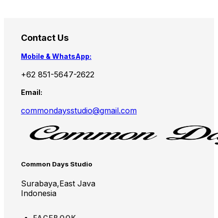
Contact Us
Mobile & WhatsApp:
+62 851-5647-2622
Email:
commondaysstudio@gmail.com
Common Days Studio
Surabaya,East Java
Indonesia
FACEBOOK