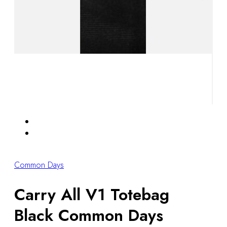
Common Days
Carry All V1 Totebag
Black Common Days