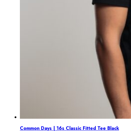
Common Days | 16s Classic Fitted Tee Black