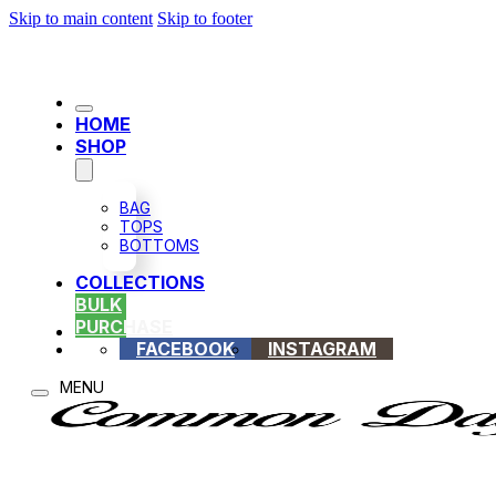
Skip to main content
Skip to footer
HOME
SHOP
BAG
TOPS
BOTTOMS
COLLECTIONS
BULK
PURCHASE
FACEBOOK
INSTAGRAM