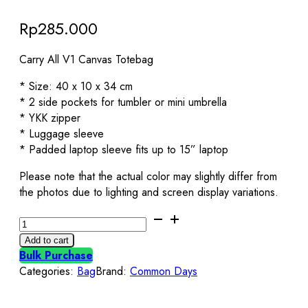
Rp
285.000
Carry All V1 Canvas Totebag
* Size: 40 x 10 x 34 cm
* 2 side pockets for tumbler or mini umbrella
* YKK zipper
* Luggage sleeve
* Padded laptop sleeve fits up to 15” laptop
Please note that the actual color may slightly differ from
the photos due to lighting and screen display variations.
Carry
All
Add to cart
V1
Bulk Purchase
Totebag
Categories:
Bag
Brand:
Common Days
Black
Common