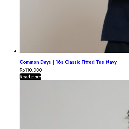
Common Days | 16s Classic Fitted Tee Navy
Rp
110.000
Read more