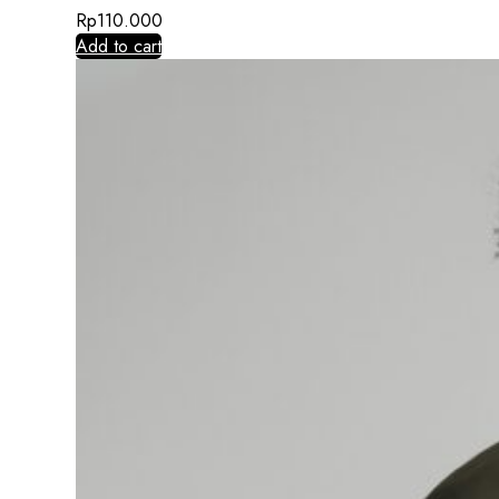
Rp
110.000
Add to cart