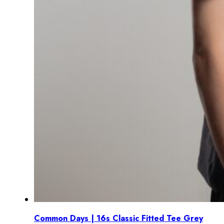
Common Days | 16s Classic Fitted Tee Grey