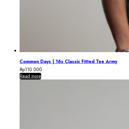
Common Days | 16s Classic Fitted Tee Army
Rp
110.000
Read more