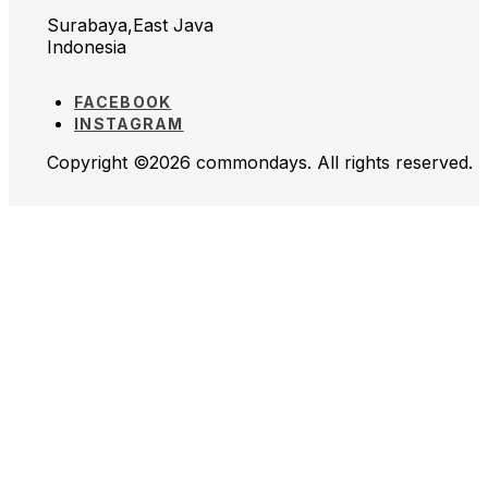
Surabaya,East Java
Indonesia
FACEBOOK
INSTAGRAM
Copyright ©2026 commondays. All rights reserved.