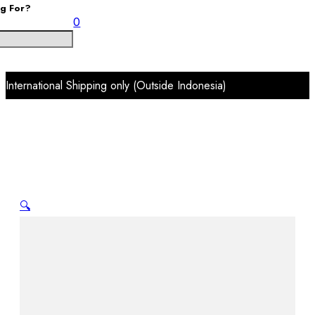
ng For?
0
International Shipping only (Outside Indonesia)
🔍