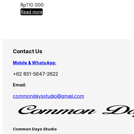
Rp
110.000
Read more
Contact Us
Mobile & WhatsApp:
+62 851-5647-2622
Email:
commondaysstudio@gmail.com
Common Days Studio