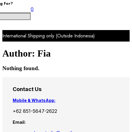
ng For?
0
International Shipping only (Outside Indonesia)
Author:
Fia
Nothing found.
Contact Us
Mobile & WhatsApp:
+62 851-5647-2622
Email: