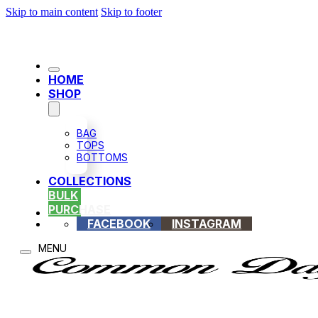
Skip to main content
Skip to footer
HOME
SHOP
BAG
TOPS
BOTTOMS
COLLECTIONS
BULK
PURCHASE
FACEBOOK
INSTAGRAM